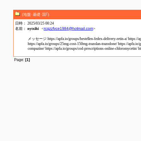
(地盤･基礎･国｢)
日時： 2025/03/25 00:24
名前：
nytxihi
<
rcqzzfvce1984@hotmail.com
>
メッセージ https://apfa.io/groups/bestellen-fedex-delivery-retin-a/ https://apfa.
https://apfa.io/groups/25mg-cost-150mg-trazolan-trazodone/ https://apfa.io/g
compazine/ https://apfa.io/groups/cod-prescriptions-online-chloromycetin/ ht
Page:
[1]