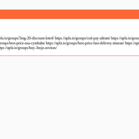
io/groups/5mg-20-discount-lotrel/ https://apfa.io/groups/cod-pay-ultram/ https://apfa.io/groups
roups/best-price-usa-cymbalta/ https://apfa.io/groups/best-price-fast-delivery-imuran/ https://a
tps://apfa.io/groups/buy-3nsjz-zovirax/