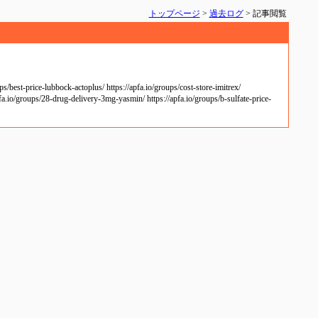
トップページ
>
過去ログ
> 記事閲覧
/best-price-lubbock-actoplus/ https://apfa.io/groups/cost-store-imitrex/
pfa.io/groups/28-drug-delivery-3mg-yasmin/ https://apfa.io/groups/b-sulfate-price-