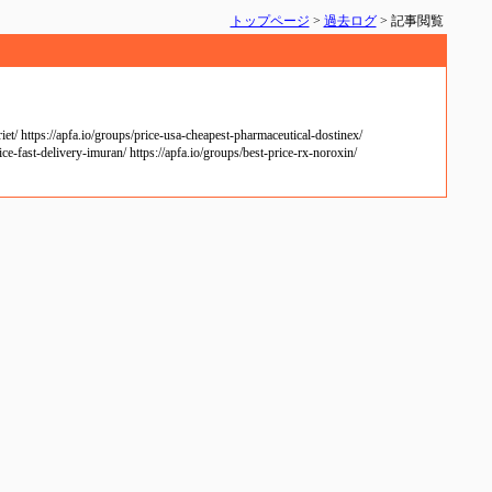
トップページ
>
過去ログ
> 記事閲覧
/ https://apfa.io/groups/price-usa-cheapest-pharmaceutical-dostinex/
ce-fast-delivery-imuran/ https://apfa.io/groups/best-price-rx-noroxin/