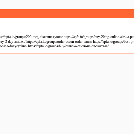
apfa.io/groups/200-mcg-discount-cytotec https://apfa.io/groups/buy-20mg-online-alaska-pariet
uy-3-day-ambien/ https://apfa.io/groups/order-aceon-order-amex/ https://apfa.io/groups/best-pri
ost-visa-doxycycline/ https://apfa.io/groups/buy-brand-western-union-voveran/