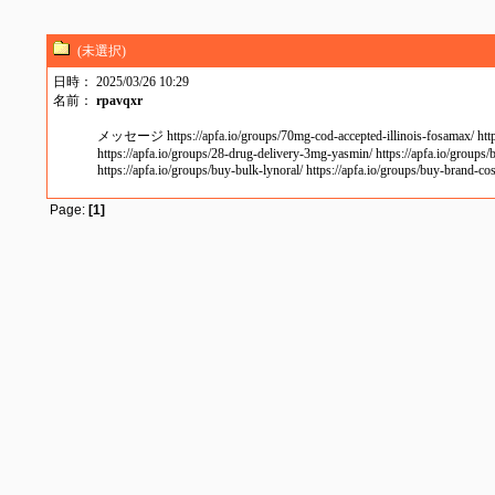
(未選択)
日時： 2025/03/26 10:29
名前：
rpavqxr
メッセージ https://apfa.io/groups/70mg-cod-accepted-illinois-fosamax/ https://
https://apfa.io/groups/28-drug-delivery-3mg-yasmin/ https://apfa.io/groups/b
https://apfa.io/groups/buy-bulk-lynoral/ https://apfa.io/groups/buy-brand-c
Page:
[1]