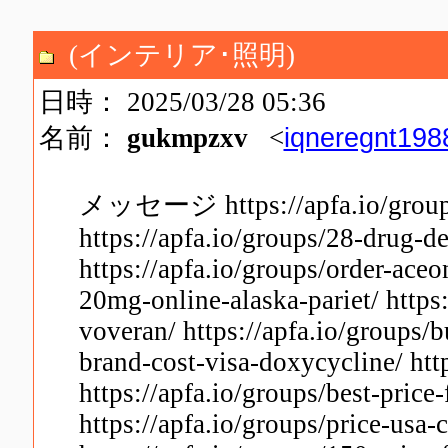
(インテリア･照明)
日時： 2025/03/28 05:36
iqneregnt19
名前：
gukmpzxv
<
メッセージ https://apfa.io/groups
https://apfa.io/groups/28-drug-
https://apfa.io/groups/order-aceo
20mg-online-alaska-pariet/ https
voveran/ https://apfa.io/groups/b
brand-cost-visa-doxycycline/ http
https://apfa.io/groups/best-price
https://apfa.io/groups/price-usa