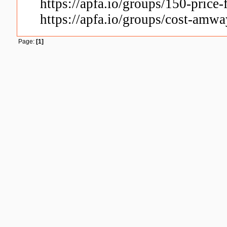
https://apfa.io/groups/150-price
https://apfa.io/groups/cost-amwa
Page:
[1]